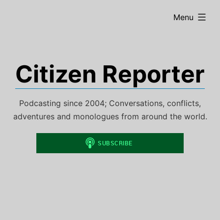
Skip
expanded
Menu
to
content
Citizen Reporter
Podcasting since 2004; Conversations, conflicts,
adventures and monologues from around the world.