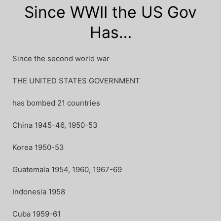
Since WWII the US Gov
Has…
Since the second world war
THE UNITED STATES GOVERNMENT
has bombed 21 countries
China 1945-46, 1950-53
Korea 1950-53
Guatemala 1954, 1960, 1967-69
Indonesia 1958
Cuba 1959-61