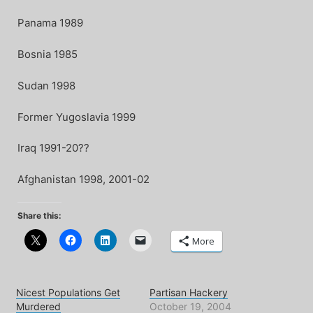
Panama 1989
Bosnia 1985
Sudan 1998
Former Yugoslavia 1999
Iraq 1991-20??
Afghanistan 1998, 2001-02
Share this:
More
Nicest Populations Get
Partisan Hackery
Murdered
October 19, 2004