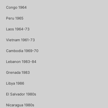
Congo 1964
Peru 1965
Laos 1964-73
Vietnam 1961-73
Cambodia 1969-70
Lebanon 1983-84
Grenada 1983
Libya 1986
El Salvador 1980s
Nicaragua 1980s