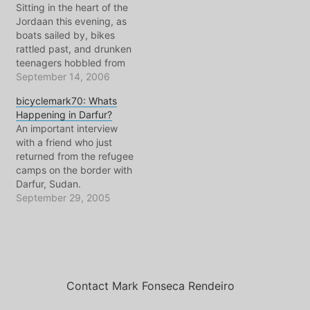
Sitting in the heart of the
Jordaan this evening, as
boats sailed by, bikes
rattled past, and drunken
teenagers hobbled from
bar to bar, I spent some
September 14, 2006
quality time with a very
bicyclemark70: Whats
special girl. She
Happening in Darfur?
graduated, as did I, from
An important interview
the U of Amsterdam, and
with a friend who just
during her studies went
returned from the refugee
off…
camps on the border with
Darfur, Sudan.
AudioCommunique
September 29, 2005
#70(mp3)27min+,
80kbps, 15Mb+ Subjects
Include: Donahue Is my
show about Amsterdam
or World Affairs - a
response to listener mail
Contact Mark Fonseca Rendeiro
An interview with my
friend Fannie direct from