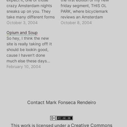
crazy Amsterdam nights
friday segment, THIS OL
sneaks up on you. They
PARK, where bicyclemark
take many different forms
reviews an Amsterdam
and shapes, they can be
October 3, 2004
park for a good hour or
October 8, 2004
brief, or go on until the
so, depending on my
Opium and Soup
break-a-break-a dawn. It
workload. Judging by the
So hey, I think the new
can be a group of friends,
duck poop under my
site is really taking off! It
or a crowd of strangers,
sauconys, today's visit
should be lookin good,
or just you... there…
must have been to the
cause I haven't done
recently renovated
much else these days...
WESTERPARK. With the…
it's a shame. Slowly more
February 10, 2004
travel photos will be
added, Im especially
lookin forward to the
flashback to OCG days
that Im throwin in.
Speaking of…
Contact Mark Fonseca Rendeiro
Creative Commons
This work is licensed under a