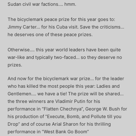
Sudan civil war factions…. hmm.
The bicyclemark peace prize for this year goes to:
Jimmy Carter… for his Cuba visit. Save the criticisms…
he deserves one of these peace prizes.
Otherwise…. this year world leaders have been quite
war-like and typically two-faced… so they deserve no
prizes.
And now for the bicyclemark war prize… for the leader
who has killed the most people this year: Ladies and
Gentlemen…. we have a tie! The prize will be shared…
the three winners are Vladimir Putin for his
performance in “Flatten Chechnya”, George W. Bush for
his production of “Execute, Bomb, and Pollute till you
Drop” and of course Arial Sharon for his thrilling
performance in “West Bank Go Boom”