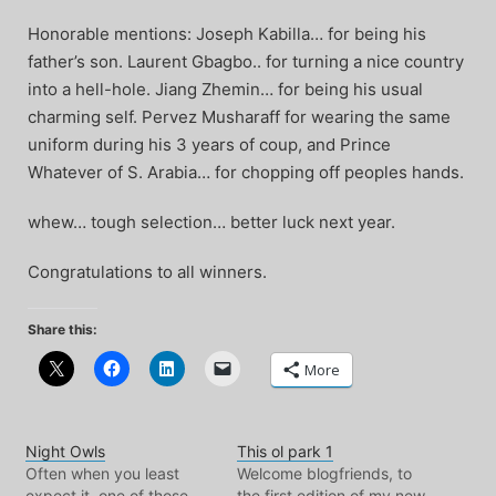
Honorable mentions: Joseph Kabilla… for being his
father’s son. Laurent Gbagbo.. for turning a nice country
into a hell-hole. Jiang Zhemin… for being his usual
charming self. Pervez Musharaff for wearing the same
uniform during his 3 years of coup, and Prince
Whatever of S. Arabia… for chopping off peoples hands.
whew… tough selection… better luck next year.
Congratulations to all winners.
Share this:
More
Night Owls
This ol park 1
Often when you least
Welcome blogfriends, to
expect it, one of those
the first edition of my new