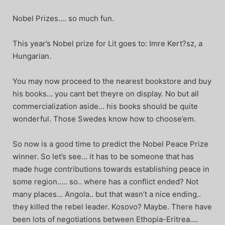
Nobel Prizes…. so much fun.
This year’s Nobel prize for Lit goes to: Imre Kert?sz, a
Hungarian.
You may now proceed to the nearest bookstore and buy
his books… you cant bet theyre on display. No but all
commercialization aside… his books should be quite
wonderful. Those Swedes know how to choose’em.
So now is a good time to predict the Nobel Peace Prize
winner. So let’s see… it has to be someone that has
made huge contributions towards establishing peace in
some region….. so.. where has a conflict ended? Not
many places… Angola.. but that wasn’t a nice ending..
they killed the rebel leader. Kosovo? Maybe. There have
been lots of negotiations between Ethopia-Eritrea….