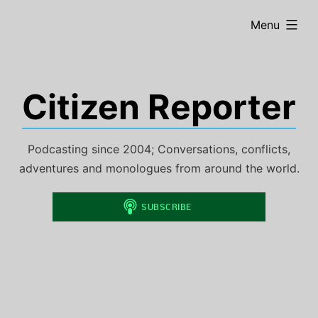
Skip
expanded
Menu
to
content
Citizen Reporter
Podcasting since 2004; Conversations, conflicts,
adventures and monologues from around the world.