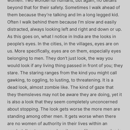
women. Two wonderful humans, but again, no details
beyond that for their safety. Sometimes I walk ahead of
them because they’re talking and Im a long legged kid.
Often I walk behind them because I’m slow and easily
distracted, always looking left and right and down or up.
As this goes on, what I notice in India are the looks in
people’s eyes. In the cities, in the villages, eyes are on
us. More specifically, eyes are on them, especially eyes
belonging to men. They don’t just look, the way you
would look if any living thing passed in front of you; they
stare. The staring ranges from the kind you might call
gawking, to oggling, to lusting, to threatening. It is a
dead look, almost zombie like. The kind of gaze that
they themsleves may not be aware they are doing, yet it
is also a look that they seem completely unconcerned
about stopping. The look gets worse the more men are
standing among other men. It gets worse when there
are no women of authority in their lives within an