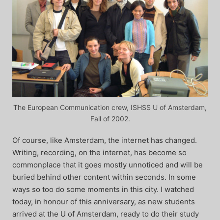
The European Communication crew, ISHSS U of Amsterdam,
Fall of 2002.
Of course, like Amsterdam, the internet has changed.
Writing, recording, on the internet, has become so
commonplace that it goes mostly unnoticed and will be
buried behind other content within seconds. In some
ways so too do some moments in this city. I watched
today, in honour of this anniversary, as new students
arrived at the U of Amsterdam, ready to do their study