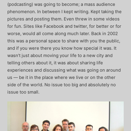
(podcasting) was going to become; a mass audience
phenomenon. In between I kept writing. Kept taking the
pictures and posting them. Even threw in some videos
for fun. Sites like Facebook and twitter, for better or for
worse, would all come along much later. Back in 2002
this was a personal space to share with you the public,
and if you were there you know how special it was. It
wasn’t just about moving your life to a new city and
telling others about it, it was about sharing life
experiences and discussing what was going on around
us — be it in the place where we live or on the other
side of the world. No issue too big and absolutely no
issue too small.