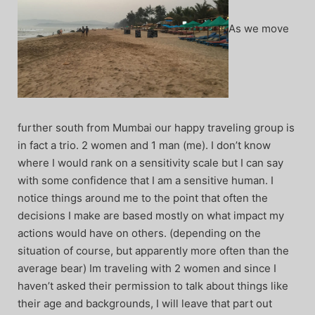
As we move
further south from Mumbai our happy traveling group is
in fact a trio. 2 women and 1 man (me). I don’t know
where I would rank on a sensitivity scale but I can say
with some confidence that I am a sensitive human. I
notice things around me to the point that often the
decisions I make are based mostly on what impact my
actions would have on others. (depending on the
situation of course, but apparently more often than the
average bear) Im traveling with 2 women and since I
haven’t asked their permission to talk about things like
their age and backgrounds, I will leave that part out