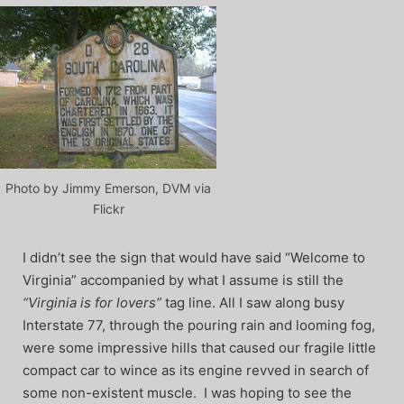
Photo by Jimmy Emerson, DVM via
Flickr
I didn’t see the sign that would have said “Welcome to
Virginia” accompanied by what I assume is still the
“Virginia is for lovers”
tag line. All I saw along busy
Interstate 77, through the pouring rain and looming fog,
were some impressive hills that caused our fragile little
compact car to wince as its engine revved in search of
some non-existent muscle. I was hoping to see the