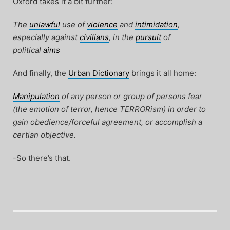
Oxford takes it a bit further:
The
unlawful
use of
violence
and
intimidation
,
especially against
civilians
, in the
pursuit
of
political
aims
And finally, the
Urban Dictionary
brings it all home:
Manipulation
of any person or group of persons fear
(the emotion of terror, hence TERRORism) in order to
gain obedience/forceful agreement, or accomplish a
certian objective.
-So there’s that.