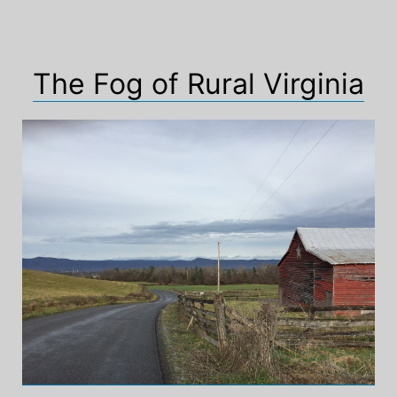
The Fog of Rural Virginia