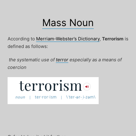
Mass Noun
According to
Merriam-Webster’s Dictionary
,
Terrorism
is
defined as follows:
the systematic use of
terror
especially as a means of
coercion