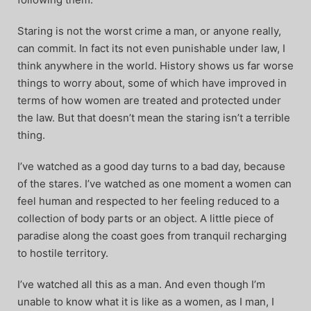
Staring is not the worst crime a man, or anyone really,
can commit. In fact its not even punishable under law, I
think anywhere in the world. History shows us far worse
things to worry about, some of which have improved in
terms of how women are treated and protected under
the law. But that doesn’t mean the staring isn’t a terrible
thing.
I’ve watched as a good day turns to a bad day, because
of the stares. I’ve watched as one moment a women can
feel human and respected to her feeling reduced to a
collection of body parts or an object. A little piece of
paradise along the coast goes from tranquil recharging
to hostile territory.
I’ve watched all this as a man. And even though I’m
unable to know what it is like as a women, as I man, I