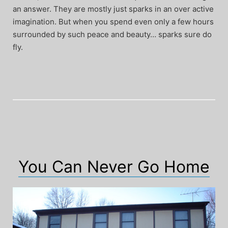
an answer. They are mostly just sparks in an over active
imagination. But when you spend even only a few hours
surrounded by such peace and beauty… sparks sure do
fly.
You Can Never Go Home