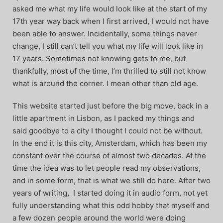
asked me what my life would look like at the start of my
17th year way back when I first arrived, I would not have
been able to answer. Incidentally, some things never
change, I still can’t tell you what my life will look like in
17 years. Sometimes not knowing gets to me, but
thankfully, most of the time, I’m thrilled to still not know
what is around the corner. I mean other than old age.
This website started just before the big move, back in a
little apartment in Lisbon, as I packed my things and
said goodbye to a city I thought I could not be without.
In the end it is this city, Amsterdam, which has been my
constant over the course of almost two decades. At the
time the idea was to let people read my observations,
and in some form, that is what we still do here. After two
years of writing, I started doing it in audio form, not yet
fully understanding what this odd hobby that myself and
a few dozen people around the world were doing