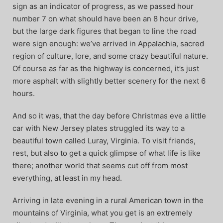
sign as an indicator of progress, as we passed hour
number 7 on what should have been an 8 hour drive,
but the large dark figures that began to line the road
were sign enough: we’ve arrived in Appalachia, sacred
region of culture, lore, and some crazy beautiful nature.
Of course as far as the highway is concerned, it’s just
more asphalt with slightly better scenery for the next 6
hours.
And so it was, that the day before Christmas eve a little
car with New Jersey plates struggled its way to a
beautiful town called Luray, Virginia. To visit friends,
rest, but also to get a quick glimpse of what life is like
there; another world that seems cut off from most
everything, at least in my head.
Arriving in late evening in a rural American town in the
mountains of Virginia, what you get is an extremely