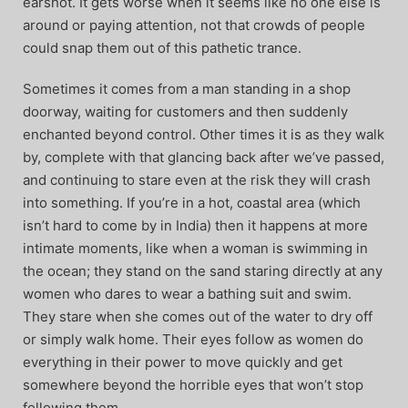
earshot. It gets worse when it seems like no one else is
around or paying attention, not that crowds of people
could snap them out of this pathetic trance.
Sometimes it comes from a man standing in a shop
doorway, waiting for customers and then suddenly
enchanted beyond control. Other times it is as they walk
by, complete with that glancing back after we’ve passed,
and continuing to stare even at the risk they will crash
into something. If you’re in a hot, coastal area (which
isn’t hard to come by in India) then it happens at more
intimate moments, like when a woman is swimming in
the ocean; they stand on the sand staring directly at any
women who dares to wear a bathing suit and swim.
They stare when she comes out of the water to dry off
or simply walk home. Their eyes follow as women do
everything in their power to move quickly and get
somewhere beyond the horrible eyes that won’t stop
following them.