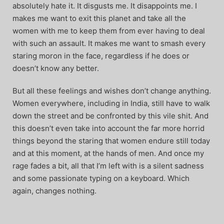
absolutely hate it. It disgusts me. It disappoints me. I
makes me want to exit this planet and take all the
women with me to keep them from ever having to deal
with such an assault. It makes me want to smash every
staring moron in the face, regardless if he does or
doesn’t know any better.
But all these feelings and wishes don’t change anything.
Women everywhere, including in India, still have to walk
down the street and be confronted by this vile shit. And
this doesn’t even take into account the far more horrid
things beyond the staring that women endure still today
and at this moment, at the hands of men. And once my
rage fades a bit, all that I’m left with is a silent sadness
and some passionate typing on a keyboard. Which
again, changes nothing.