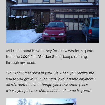
As I run around New Jersey for a few weeks, a quote
from the
2004 film “Garden State
” keeps running
through my head:
“You know that point in your life when you realize the
house you grew up in isn’t really your home anymore?
All of a sudden even though you have some place
where you put your shit, that idea of home is gone.”