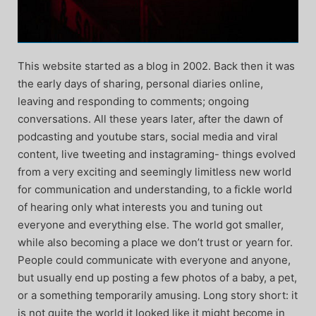
This website started as a blog in 2002. Back then it was
the early days of sharing, personal diaries online,
leaving and responding to comments; ongoing
conversations. All these years later, after the dawn of
podcasting and youtube stars, social media and viral
content, live tweeting and instagraming- things evolved
from a very exciting and seemingly limitless new world
for communication and understanding, to a fickle world
of hearing only what interests you and tuning out
everyone and everything else. The world got smaller,
while also becoming a place we don’t trust or yearn for.
People could communicate with everyone and anyone,
but usually end up posting a few photos of a baby, a pet,
or a something temporarily amusing. Long story short: it
is not quite the world it looked like it might become in