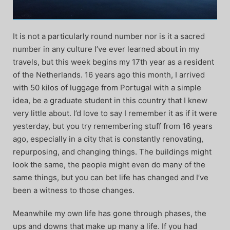
It is not a particularly round number nor is it a sacred
number in any culture I’ve ever learned about in my
travels, but this week begins my 17th year as a resident
of the Netherlands. 16 years ago this month, I arrived
with 50 kilos of luggage from Portugal with a simple
idea, be a graduate student in this country that I knew
very little about. I’d love to say I remember it as if it were
yesterday, but you try remembering stuff from 16 years
ago, especially in a city that is constantly renovating,
repurposing, and changing things. The buildings might
look the same, the people might even do many of the
same things, but you can bet life has changed and I’ve
been a witness to those changes.
Meanwhile my own life has gone through phases, the
ups and downs that make up many a life. If you had