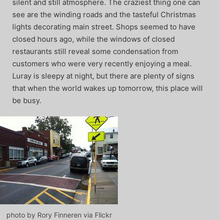
silent and still atmosphere. The craziest thing one can
see are the winding roads and the tasteful Christmas
lights decorating main street. Shops seemed to have
closed hours ago, while the windows of closed
restaurants still reveal some condensation from
customers who were very recently enjoying a meal.
Luray is sleepy at night, but there are plenty of signs
that when the world wakes up tomorrow, this place will
be busy.
photo by Rory Finneren via Flickr