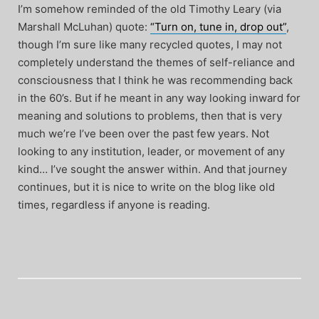
I’m somehow reminded of the old Timothy Leary (via
Marshall McLuhan) quote:
“Turn on, tune in, drop out”
,
though I’m sure like many recycled quotes, I may not
completely understand the themes of self-reliance and
consciousness that I think he was recommending back
in the 60’s. But if he meant in any way looking inward for
meaning and solutions to problems, then that is very
much we’re I’ve been over the past few years. Not
looking to any institution, leader, or movement of any
kind… I’ve sought the answer within. And that journey
continues, but it is nice to write on the blog like old
times, regardless if anyone is reading.