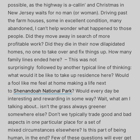
possible, as the highway is a-callin’ and Christmas in
New Jersey waits for no man (or woman). Driving past
the farm houses, some in excellent condition, many
abandoned, I can’t help wonder what happened to those
people. Did they move away in search of more
profitable work? Did they die in their now dilapidated
homes, no one to take over and fix things up. How many
family lines ended here? – This was not
surprisingly followed by another typical line of thinking:
what would it be like to take up residence here? Would
a fool like me feel at home making a life next
to
Shenandoah National Park
? Would every day be
interesting and rewarding in some way? Wait, what am I
talking about.. isn’t the grass always greener
somewhere else? Don’t we typically trade good and bad
aspects in one particular place for a set of
mixed circumstances elsewhere? Is this part of being
human, in the end? Few of these questions will ever get