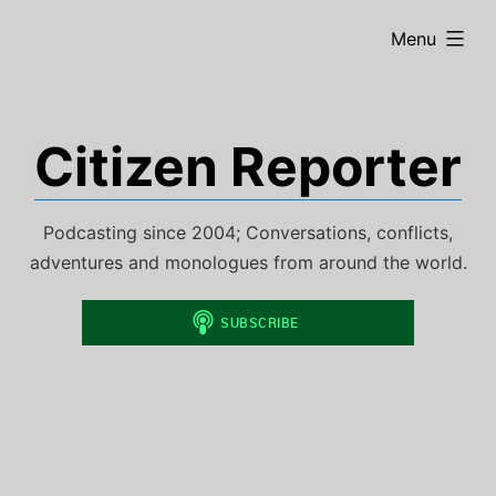
Skip
expanded
Menu
to
content
Citizen Reporter
Podcasting since 2004; Conversations, conflicts,
adventures and monologues from around the world.