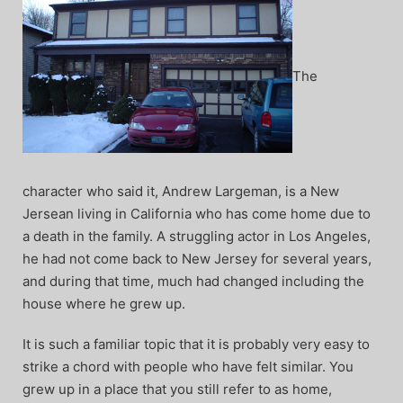
The
character who said it, Andrew Largeman, is a New
Jersean living in California who has come home due to
a death in the family. A struggling actor in Los Angeles,
he had not come back to New Jersey for several years,
and during that time, much had changed including the
house where he grew up.
It is such a familiar topic that it is probably very easy to
strike a chord with people who have felt similar. You
grew up in a place that you still refer to as home,