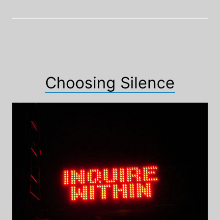
Choosing Silence