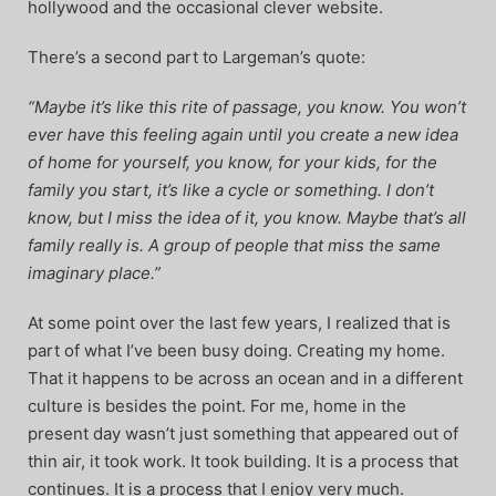
hollywood and the occasional clever website.
There’s a second part to Largeman’s quote:
“Maybe it’s like this rite of passage, you know. You won’t
ever have this feeling again until you create a new idea
of home for yourself, you know, for your kids, for the
family you start, it’s like a cycle or something. I don’t
know, but I miss the idea of it, you know. Maybe that’s all
family really is. A group of people that miss the same
imaginary place.”
At some point over the last few years, I realized that is
part of what I’ve been busy doing. Creating my home.
That it happens to be across an ocean and in a different
culture is besides the point. For me, home in the
present day wasn’t just something that appeared out of
thin air, it took work. It took building. It is a process that
continues. It is a process that I enjoy very much.