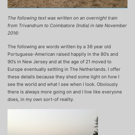
The following text was written on an overnight train
from Trivandrum to Coimbatore (India) in late November
2016:
The following are words written by a 36 year old
Portuguese-American raised happily in the 80’s and
90’s in New Jersey and at the age of 21 moved to
Europe eventually settling in The Netherlands. I offer
these details because they shed some light on how I
see the world and what I see when I look. Obviously
there is always more going on and I live like everyone
does, in my own sort-of reality.