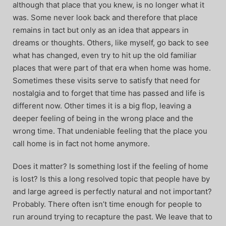
although that place that you knew, is no longer what it
was. Some never look back and therefore that place
remains in tact but only as an idea that appears in
dreams or thoughts. Others, like myself, go back to see
what has changed, even try to hit up the old familiar
places that were part of that era when home was home.
Sometimes these visits serve to satisfy that need for
nostalgia and to forget that time has passed and life is
different now. Other times it is a big flop, leaving a
deeper feeling of being in the wrong place and the
wrong time. That undeniable feeling that the place you
call home is in fact not home anymore.
Does it matter? Is something lost if the feeling of home
is lost? Is this a long resolved topic that people have by
and large agreed is perfectly natural and not important?
Probably. There often isn’t time enough for people to
run around trying to recapture the past. We leave that to