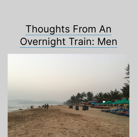
Thoughts From An
Overnight Train: Men