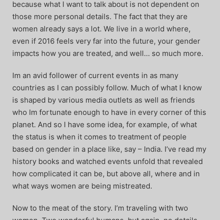
because what I want to talk about is not dependent on
those more personal details. The fact that they are
women already says a lot. We live in a world where,
even if 2016 feels very far into the future, your gender
impacts how you are treated, and well… so much more.
Im an avid follower of current events in as many
countries as I can possibly follow. Much of what I know
is shaped by various media outlets as well as friends
who Im fortunate enough to have in every corner of this
planet. And so I have some idea, for example, of what
the status is when it comes to treatment of people
based on gender in a place like, say – India. I’ve read my
history books and watched events unfold that revealed
how complicated it can be, but above all, where and in
what ways women are being mistreated.
Now to the meat of the story. I’m traveling with two