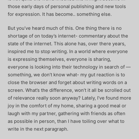
those early days of personal publishing and new tools
for expression. It has become.. something else.
But you’ve heard much of this. One thing there is no
shortage of on today’s internet- commentary about the
state of the internet. This alone has, over there years,
inspired me to stop writing. In a world where everyone
is expressing themselves, everyone is sharing,
everyone is looking into their technology in search of —
something, we don’t know what- my gut reaction is to
close the browser and forget about writing words on a
screen. What’s the difference, won’t it all be scrolled out
of relevance really soon anyway? Lately, I’ve found more
joy in the comfort of my home, sharing a good meal or
laugh with my partner, gathering with friends as often
as possible in person, than I have toiling over what to
write in the next paragraph.