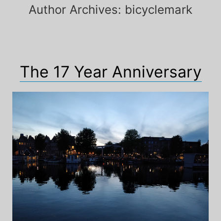
Author Archives:
bicyclemark
The 17 Year Anniversary