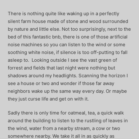
There is nothing quite like waking up in a perfectly
silent farm house made of stone and wood surrounded
by nature and little else. Not too surprisingly, next to the
bed of this fantastic bnb, there is one of those artificial
noise machines so you can listen to the wind or some
soothing white noise, if silence is too off-putting to fall
asleep to. Looking outside I see the vast green of
forrest and fields that last night were nothing but
shadows around my headlights. Scanning the horizon I
see a house or two and wonder if those far away
neighbors wake up the same way every day. Or maybe
they just curse life and get on with it.
Sadly there is only time for oatmeal, tea, a quick walk
around the building to listen to the rustling of leaves in
the wind, water from a nearby stream, a cow or two
somewhere nearby. We take it all in as quickly as