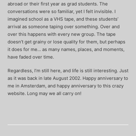
abroad or their first year as grad students. The
conversations were so familiar, yet I felt invisible. I
imagined school as a VHS tape, and these students’
arrival as someone taping over something. Over and
over this happens with every new group. The tape
doesn’t get grainy or lose quality for them, but perhaps
it does for me… as many names, places, and moments,
have faded over time.
Regardless, I’m still here, and life is still interesting. Just
as it was back in late August 2002. Happy anniversary to
me in Amsterdam, and happy anniversary to this crazy
website. Long may we all carry on!