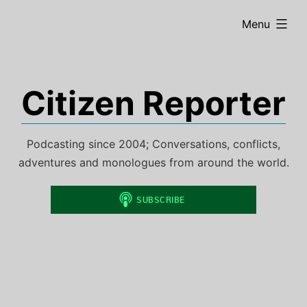
Skip
expanded
Menu
to
content
Citizen Reporter
Podcasting since 2004; Conversations, conflicts,
adventures and monologues from around the world.